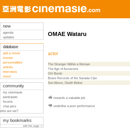
new
agenda
OMAE Wataru
updates
database
actor
add a movie
movies
personnalities
The Stranger Within a Woman
articles
The Age of Assassins
interviews
Oh! Bomb
more!
Brave Records of the Sanada Clan
Sun Above, Death Below
community
my cinemasie
participate
rewards a valuable job.
forums
underline a poor performance
chat pers
who are we?
my bookmarks
add this page ->