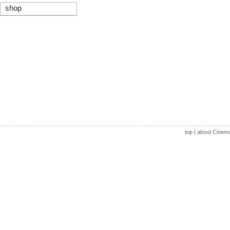
shop
top
|
about Cinem