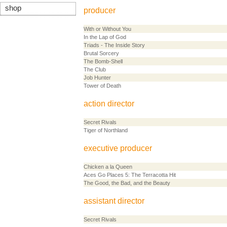
shop
producer
With or Without You
In the Lap of God
Triads - The Inside Story
Brutal Sorcery
The Bomb-Shell
The Club
Job Hunter
Tower of Death
action director
Secret Rivals
Tiger of Northland
executive producer
Chicken a la Queen
Aces Go Places 5: The Terracotta Hit
The Good, the Bad, and the Beauty
assistant director
Secret Rivals