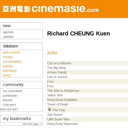
new
agenda
Richard CHEUNG Kuen
updates
database
actor
add a movie
movies
personnalities
Cop on a Mission
articles
The Big Sting
interviews
A Fiery Family
more!
Law or Justice
Fury
community
Fury
This Man is Dangerous
my cinemasie
Yellow Skin
participate
Hong Kong Godfather
forums
Tower of Death
chat pers
who are we?
The Club
Job Hunter
my bookmarks
Little Super Man
Hong Kong Superman
add this page ->