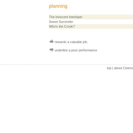
planning
The Innocent Interloper
Sweet Surrender
Who's the Crook?
rewards a valuable job.
underline a poor performance
top
|
about Cinem