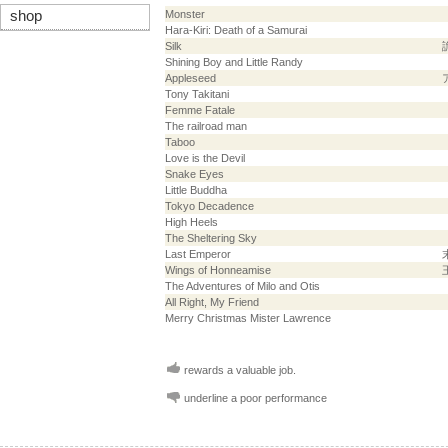
shop
Monster
Hara-Kiri: Death of a Samurai
Silk
Shining Boy and Little Randy
Appleseed
Tony Takitani
Femme Fatale
The railroad man
Taboo
Love is the Devil
Snake Eyes
Little Buddha
Tokyo Decadence
High Heels
The Sheltering Sky
Last Emperor
Wings of Honneamise
The Adventures of Milo and Otis
All Right, My Friend
Merry Christmas Mister Lawrence
rewards a valuable job.
underline a poor performance