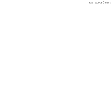
top
|
about Cinem