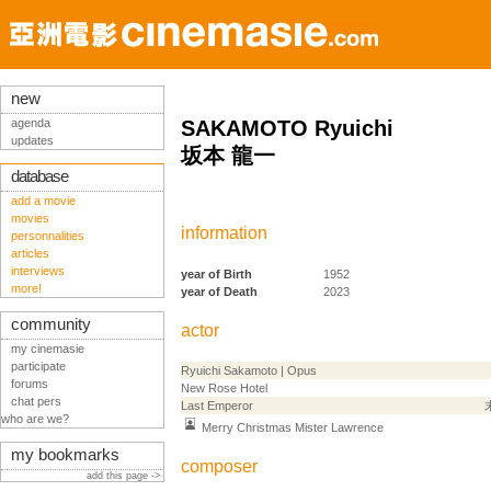
new
agenda
SAKAMOTO Ryuichi
updates
坂本 龍一
database
add a movie
movies
information
personnalities
articles
interviews
year of Birth
1952
more!
year of Death
2023
community
actor
my cinemasie
participate
Ryuichi Sakamoto | Opus
forums
New Rose Hotel
chat pers
Last Emperor
who are we?
Merry Christmas Mister Lawrence
my bookmarks
composer
add this page ->