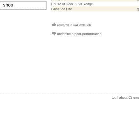
House of Devil - Evil Sledge
shop
Ghost on Fire
rewards a valuable job.
underline a poor performance
top
|
about Cinem