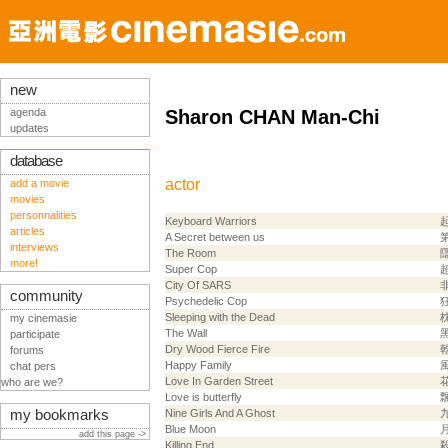
new
agenda
Sharon CHAN Man-Chi
updates
database
actor
add a movie
movies
personnalities
Keyboard Warriors
articles
A Secret between us
interviews
The Room
more!
Super Cop
City Of SARS
community
Psychedelic Cop
Sleeping with the Dead
my cinemasie
The Wall
participate
Dry Wood Fierce Fire
forums
Happy Family
chat pers
Love In Garden Street
who are we?
Love is butterfly
my bookmarks
Nine Girls And A Ghost
Blue Moon
add this page ->
Killing End