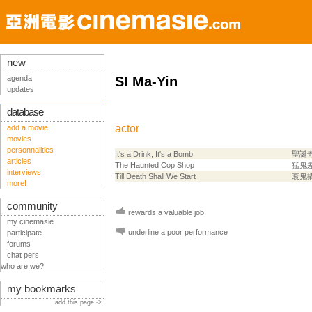
new
agenda
SI Ma-Yin
updates
database
actor
add a movie
movies
personnalities
It's a Drink, It's a Bomb
聖誕
articles
The Haunted Cop Shop
猛鬼
interviews
Till Death Shall We Start
衰鬼
more!
community
rewards a valuable job.
my cinemasie
underline a poor performance
participate
forums
chat pers
who are we?
my bookmarks
add this page ->