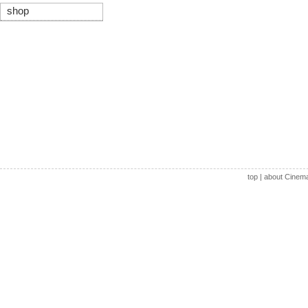
shop
top
|
about Cinem