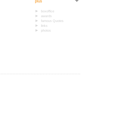
plus
boxoffice
awards
famous Quotes
links
photos