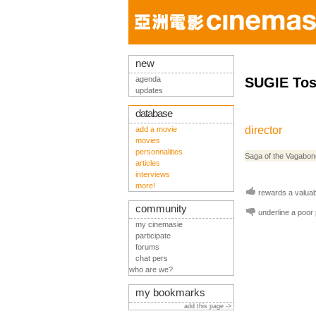
new
agenda
SUGIE Tos
updates
database
director
add a movie
movies
personnalities
Saga of the Vagabo
articles
interviews
more!
rewards a valuabl
community
underline a poor
my cinemasie
participate
forums
chat pers
who are we?
my bookmarks
add this page ->