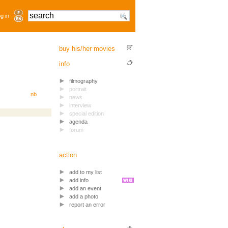
g in
buy his/her movies
info
filmography
portrait
nb
news
interview
special edition
agenda
forum
action
add to my list
add info
add an event
add a photo
report an error