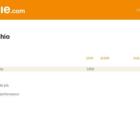
Lo
hio
year
grade
avg.
nds
1959
e job.
 performance