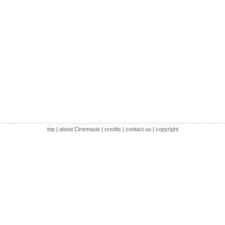
top
|
about Cinemasie
|
credits
|
contact us
|
copyright