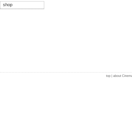
shop
top
|
about Cinem