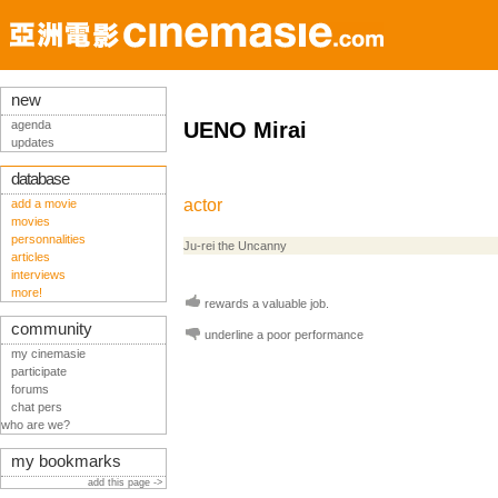
new
agenda
UENO Mirai
updates
database
actor
add a movie
movies
personnalities
Ju-rei the Uncanny
articles
interviews
more!
rewards a valuable job.
community
underline a poor performance
my cinemasie
participate
forums
chat pers
who are we?
my bookmarks
add this page ->