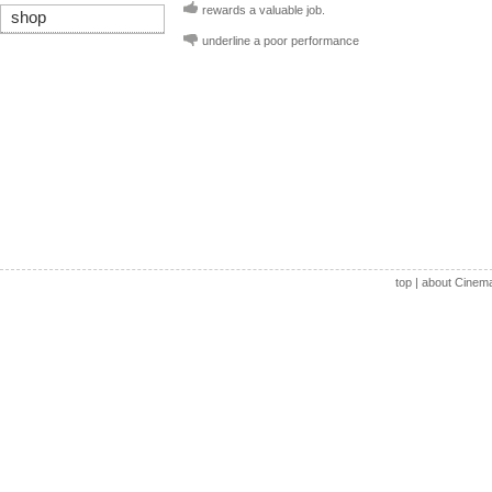
rewards a valuable job.
shop
underline a poor performance
top
|
about Cinem