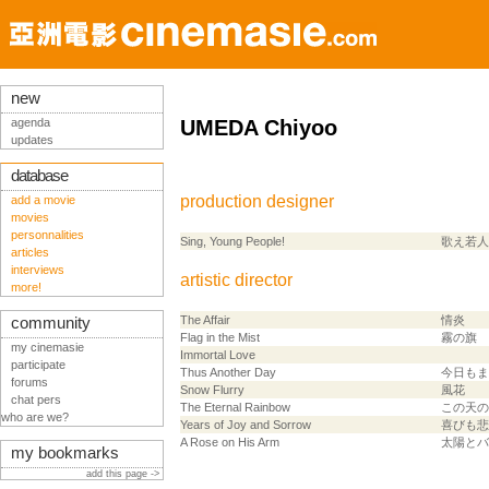
new
agenda
UMEDA Chiyoo
updates
database
production designer
add a movie
movies
personnalities
Sing, Young People!
歌え若人
articles
interviews
artistic director
more!
The Affair
情炎
community
Flag in the Mist
霧の旗
my cinemasie
Immortal Love
participate
Thus Another Day
今日もま
forums
Snow Flurry
風花
chat pers
The Eternal Rainbow
この天の
who are we?
Years of Joy and Sorrow
喜びも悲
A Rose on His Arm
太陽とバ
my bookmarks
add this page ->