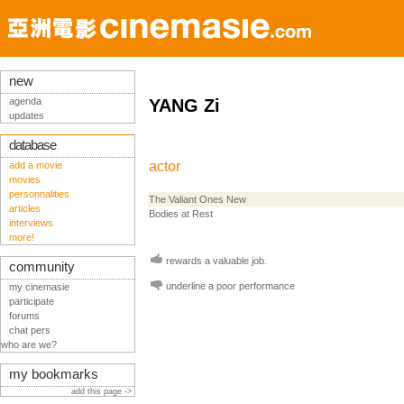
new
agenda
YANG Zi
updates
database
actor
add a movie
movies
personnalities
The Valiant Ones New
articles
Bodies at Rest
interviews
more!
rewards a valuable job.
community
underline a poor performance
my cinemasie
participate
forums
chat pers
who are we?
my bookmarks
add this page ->