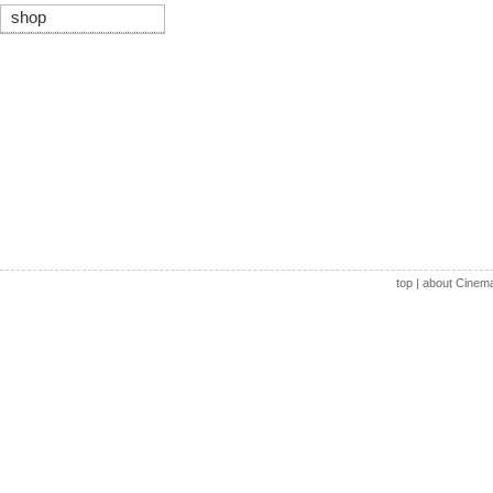
shop
top
|
about Cinem