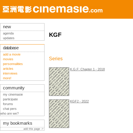
new
agenda
KGF
updates
database
add a movie
Series
movies
personnalities
articles
K.G.F: Chapter 1 - 2018
interviews
more!
community
my cinemasie
participate
KGF2 - 2022
forums
chat pers
who are we?
my bookmarks
add this page ->