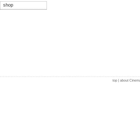
shop
top
|
about Cinem