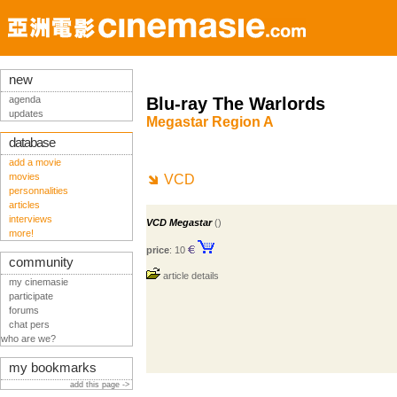
new
agenda
Blu-ray The Warlords
updates
Megastar Region A
database
add a movie
movies
VCD
personnalities
articles
interviews
VCD Megastar
()
more!
price
: 10
community
article details
my cinemasie
participate
forums
chat pers
who are we?
my bookmarks
add this page ->