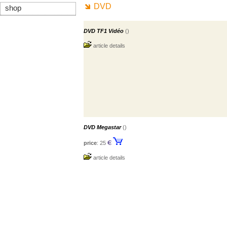
DVD
shop
DVD TF1 Vidéo
()
article details
DVD Megastar
()
price
: 25
article details