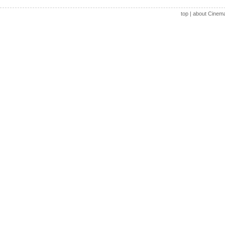
top
|
about Cinem