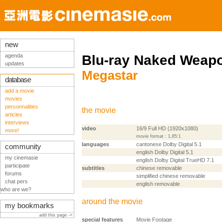
new
agenda
Blu-ray Naked Weap
updates
Megastar
database
add a movie
movies
personnalities
the movie
articles
interviews
video
16/9 Full HD (1920x1080)
more!
movie format : 1,85:1
languages
cantonese Dolby Digital 5.1
community
english Dolby Digital 5.1
my cinemasie
english Dolby Digital TrueHD 7.1
participate
subtitles
chinese removable
forums
simplified chinese removable
chat pers
english removable
who are we?
around the movie
my bookmarks
add this page ->
special features
Movie Footage