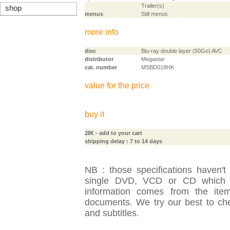
Trailer(s)
shop
menus
Still menus
more info
disc
Blu-ray double layer (50Go) AVC
distributor
Megastar
cat. number
MSBD018HK
value for the price
buy it
28€
- add to your cart
shipping delay : 7 to 14 days
NB : those specifications haven't
single DVD, VCD or CD which is
information comes from the item
documents. We try our best to check
and subtitles.