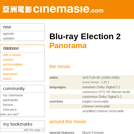
new
agenda
Blu-ray Election 2
updates
Panorama
database
add a movie
movies
personnalities
the movie
articles
interviews
video
16/9 Full HD (1920x1080)
more!
movie format : 2,35:1
languages
mandarin Dolby Digital 5.1
community
cantonese DTS HD Master Audio
my cinemasie
cantonese Dolby Digital 5.1
participate
subtitles
english removable
forums
chinese removable
chat pers
simplified chinese removable
who are we?
around the movie
my bookmarks
add this page ->
special features
Movie Footage