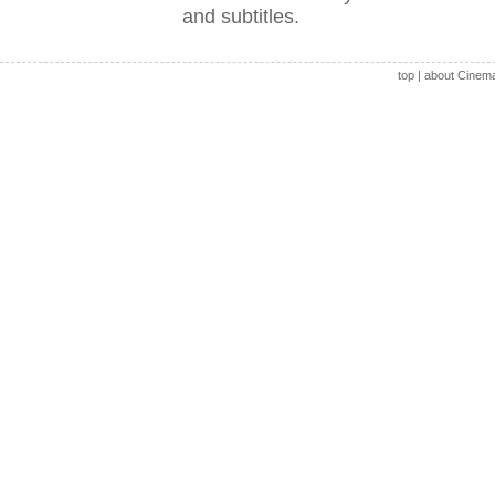
and subtitles.
top
|
about Cinem