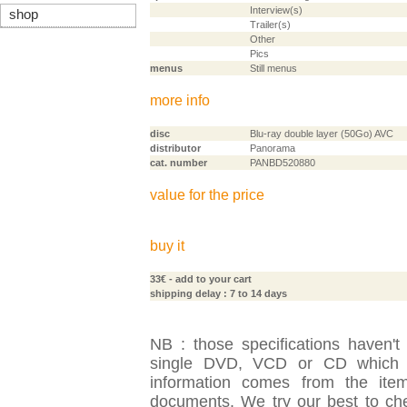
Interview(s)
shop
Trailer(s)
Other
Pics
menus
Still menus
more info
disc
Blu-ray double layer (50Go) AVC
distributor
Panorama
cat. number
PANBD520880
value for the price
buy it
33€
- add to your cart
shipping delay : 7 to 14 days
NB : those specifications haven't
single DVD, VCD or CD which is
information comes from the item
documents. We try our best to check