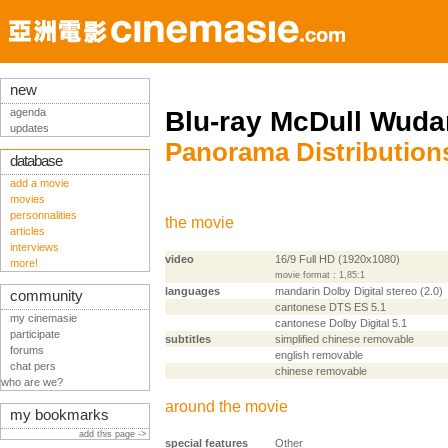
new
agenda
Blu-ray McDull Wud
updates
Panorama Distribution
database
add a movie
movies
personnalities
the movie
articles
interviews
video
16/9 Full HD (1920x1080)
more!
movie format : 1,85:1
languages
mandarin Dolby Digital stereo (2.0)
community
cantonese DTS ES 5.1
my cinemasie
cantonese Dolby Digital 5.1
participate
subtitles
simplified chinese removable
forums
english removable
chat pers
chinese removable
who are we?
around the movie
my bookmarks
add this page ->
special features
Other