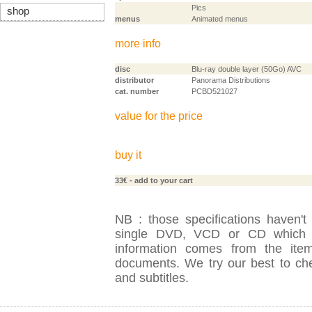
Pics
shop
menus
Animated menus
more info
disc
Blu-ray double layer (50Go) AVC
distributor
Panorama Distributions
cat. number
PCBD521027
value for the price
buy it
33€
- add to your cart
NB : those specifications haven't
single DVD, VCD or CD which is
information comes from the item
documents. We try our best to check
and subtitles.