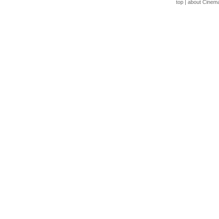
top
|
about Cinem