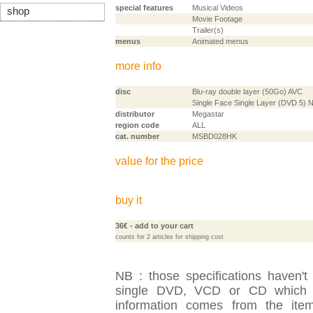
special features
Musical Videos
shop
Movie Footage
Trailer(s)
menus
Animated menus
more info
disc
Blu-ray double layer (50Go) AVC
Single Face Single Layer (DVD 5)
distributor
Megastar
region code
ALL
cat. number
MSBD028HK
value for the price
buy it
36€
- add to your cart
counts for 2 articles for shipping cost
NB : those specifications haven't
single DVD, VCD or CD which is
information comes from the item