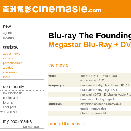
new
agenda
Blu-ray The Founding
updates
Megastar Blu-Ray + DV
database
add a movie
movies
personnalities
the movie
articles
interviews
video
16/9 Full HD (1920x1080)
more!
movie format : 2,35:1
languages
mandarin Dolby Digital TrueHD 7.1
community
mandarin Dolby Digital 5.1
my cinemasie
mandarin DTS HD Master Audio 7.1
participate
cantonese Dolby Digital 5.1
forums
subtitles
simplified chinese removable
chat pers
english removable
who are we?
chinese removable
my bookmarks
around the movie
add this page ->