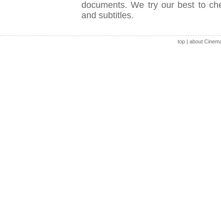
documents. We try our best to check
and subtitles.
top
|
about Cinem