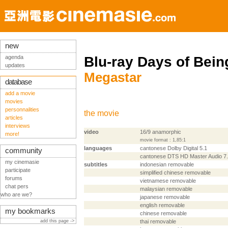
new
agenda
Blu-ray Days of Bein
updates
Megastar
database
add a movie
movies
personnalities
the movie
articles
interviews
video
16/9 anamorphic
more!
movie format : 1,85:1
languages
cantonese Dolby Digital 5.1
community
cantonese DTS HD Master Audio 7
my cinemasie
subtitles
indonesian removable
participate
simplified chinese removable
forums
vietnamese removable
chat pers
malaysian removable
who are we?
japanese removable
english removable
my bookmarks
chinese removable
add this page ->
thai removable