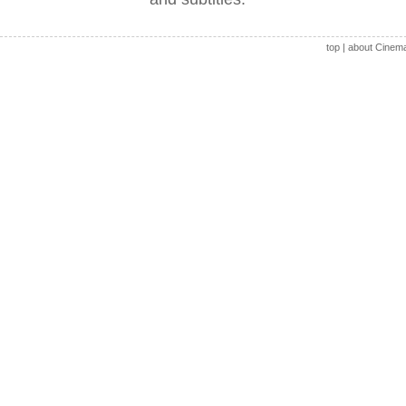
top
|
about Cinem