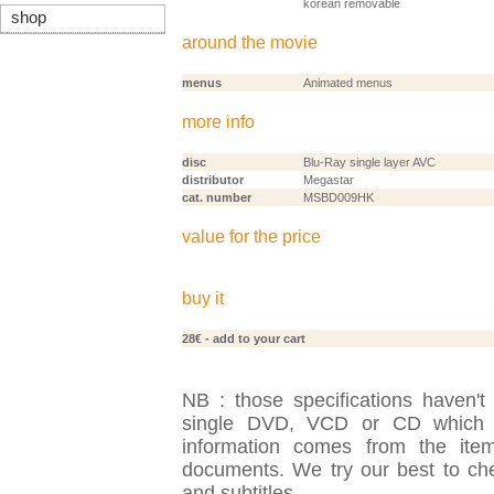
korean removable
shop
around the movie
menus
Animated menus
more info
disc
Blu-Ray single layer AVC
distributor
Megastar
cat. number
MSBD009HK
value for the price
buy it
28€
- add to your cart
NB : those specifications haven't
single DVD, VCD or CD which is
information comes from the item
documents. We try our best to check
and subtitles.