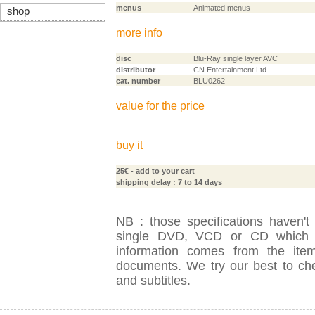
menus
Animated menus
shop
more info
disc
Blu-Ray single layer AVC
distributor
CN Entertainment Ltd
cat. number
BLU0262
value for the price
buy it
25€
- add to your cart
shipping delay : 7 to 14 days
NB : those specifications haven't
single DVD, VCD or CD which is
information comes from the item
documents. We try our best to check
and subtitles.