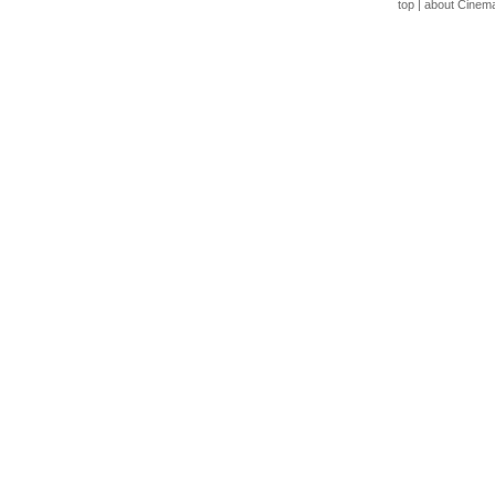
top
|
about Cinem