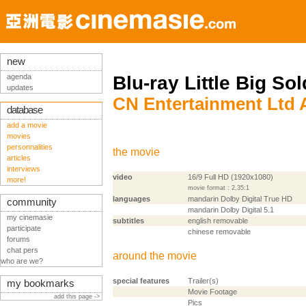
new
agenda
Blu-ray Little Big Sol
updates
CN Entertainment Ltd
database
add a movie
movies
personnalities
the movie
articles
interviews
video
16/9 Full HD (1920x1080)
more!
movie format : 2,35:1
languages
mandarin Dolby Digital True HD
community
mandarin Dolby Digital 5.1
my cinemasie
subtitles
english removable
participate
chinese removable
forums
chat pers
around the movie
who are we?
special features
Trailer(s)
my bookmarks
Movie Footage
add this page ->
Pics