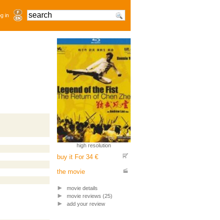
g in
high resolution
buy it For 34 €
the movie
movie details
movie reviews (25)
add your review