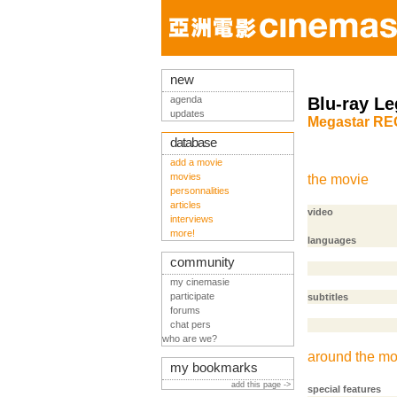
new
agenda
Blu-ray Le
updates
Megastar RE
database
add a movie
movies
the movie
personnalities
articles
video
interviews
more!
languages
community
my cinemasie
participate
subtitles
forums
chat pers
who are we?
around the mo
my bookmarks
add this page ->
special features