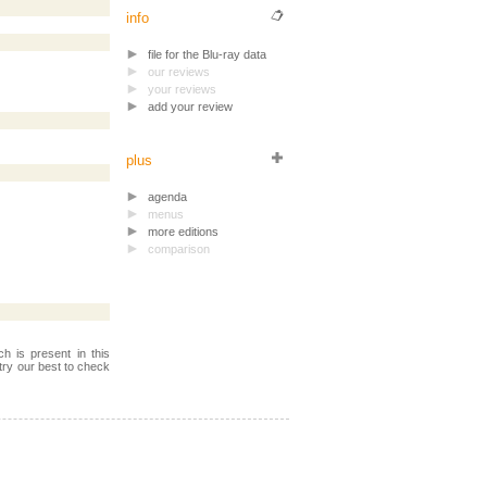
info
file for the Blu-ray data
our reviews
your reviews
add your review
plus
agenda
menus
more editions
comparison
h is present in this
try our best to check