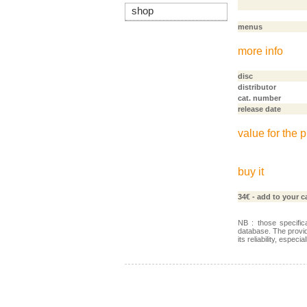
shop
menus
more info
disc
distributor
cat. number
release date
value for the p
buy it
34€
- add to your c
NB : those specific
database. The provid
its reliability, especi