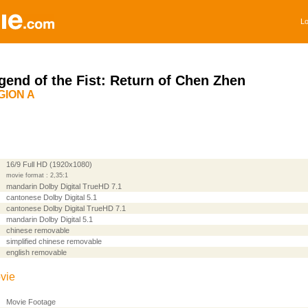
Lo
gend of the Fist: Return of Chen Zhen
GION A
16/9 Full HD (1920x1080)
movie format : 2,35:1
mandarin Dolby Digital TrueHD 7.1
cantonese Dolby Digital 5.1
cantonese Dolby Digital TrueHD 7.1
mandarin Dolby Digital 5.1
chinese removable
simplified chinese removable
english removable
vie
Movie Footage