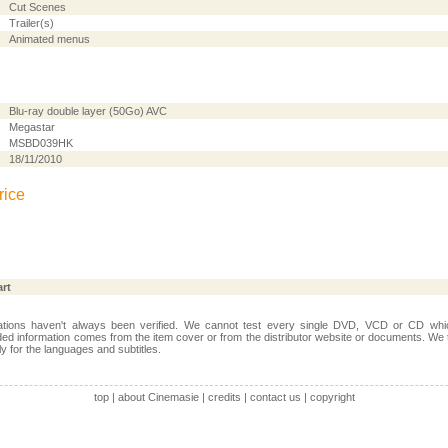
Cut Scenes
Trailer(s)
Animated menus
Blu-ray double layer (50Go) AVC
Megastar
MSBD039HK
18/11/2010
rice
art
ations haven't always been verified. We cannot test every single DVD, VCD or CD whic
ed information comes from the item cover or from the distributor website or documents. We 
ally for the languages and subtitles.
top
|
about Cinemasie
|
credits
|
contact us
|
copyright