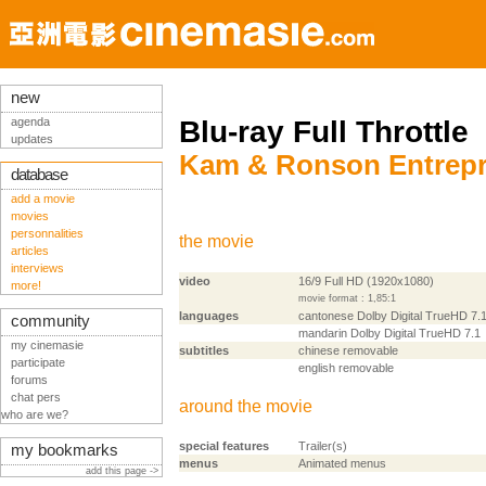
new
agenda
Blu-ray Full Throttle
updates
Kam & Ronson Entrepr
database
add a movie
movies
personnalities
the movie
articles
interviews
video
16/9 Full HD (1920x1080)
more!
movie format : 1,85:1
languages
cantonese Dolby Digital TrueHD 7.
community
mandarin Dolby Digital TrueHD 7.1
my cinemasie
subtitles
chinese removable
participate
english removable
forums
chat pers
around the movie
who are we?
special features
Trailer(s)
my bookmarks
menus
Animated menus
add this page ->