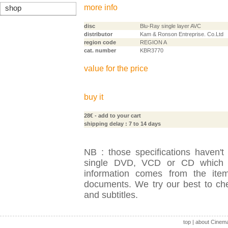
more info
shop
disc
Blu-Ray single layer AVC
distributor
Kam & Ronson Entreprise. Co.Ltd
region code
REGION A
cat. number
KBR3770
value for the price
buy it
28€
- add to your cart
shipping delay : 7 to 14 days
NB : those specifications haven't
single DVD, VCD or CD which is
information comes from the item
documents. We try our best to check
and subtitles.
top
|
about Cinem