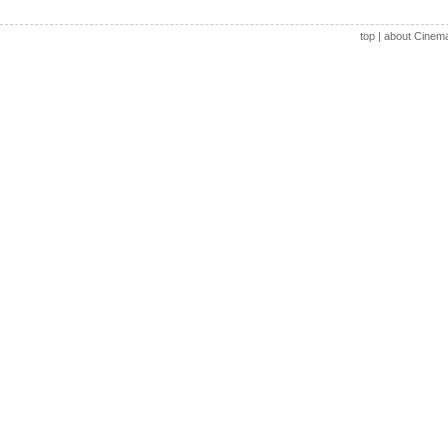
top
|
about Cinem