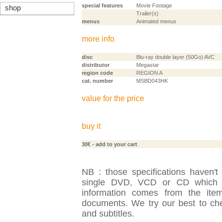
special features
Movie Footage
shop
Trailer(s)
menus
Animated menus
more info
disc
Blu-ray double layer (50Go) AVC
distributor
Megastar
region code
REGION A
cat. number
MSBD043HK
value for the price
buy it
30€
- add to your cart
NB : those specifications haven't
single DVD, VCD or CD which is
information comes from the item
documents. We try our best to check
and subtitles.