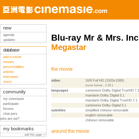
new
agenda
Blu-ray Mr & Mrs. Inc
updates
Megastar
database
add a movie
movies
personnalities
the movie
articles
interviews
video
16/9 Full HD (1920x1080)
more!
movie format : 2,35:1
languages
cantonese Dolby Digital TrueHD 7.
community
mandarin Dolby Digital 5.1
my cinemasie
mandarin Dolby Digital TrueHD 7.1
participate
cantonese Dolby Digital 5.1
forums
subtitles
simplified chinese removable
chat pers
english removable
who are we?
chinese removable
my bookmarks
around the movie
add this page ->