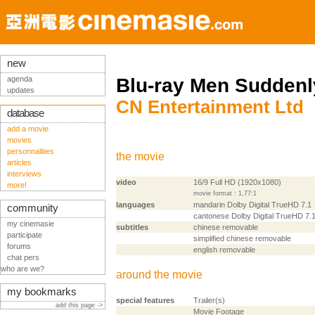
new
agenda
Blu-ray Men Suddenl
updates
CN Entertainment Ltd
database
add a movie
movies
personnalities
the movie
articles
interviews
video
16/9 Full HD (1920x1080)
more!
movie format : 1,77:1
languages
mandarin Dolby Digital TrueHD 7.1
community
cantonese Dolby Digital TrueHD 7.
my cinemasie
subtitles
chinese removable
participate
simplified chinese removable
forums
english removable
chat pers
who are we?
around the movie
my bookmarks
special features
Trailer(s)
add this page ->
Movie Footage