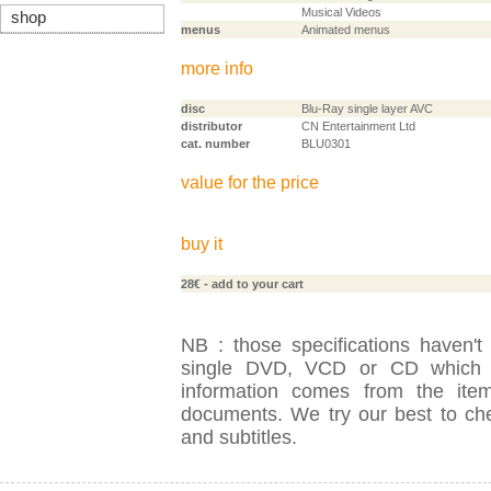
Musical Videos
shop
menus
Animated menus
more info
disc
Blu-Ray single layer AVC
distributor
CN Entertainment Ltd
cat. number
BLU0301
value for the price
buy it
28€
- add to your cart
NB : those specifications haven't
single DVD, VCD or CD which is
information comes from the item
documents. We try our best to check
and subtitles.