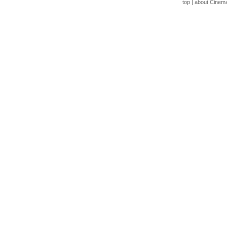
top
|
about Cinem