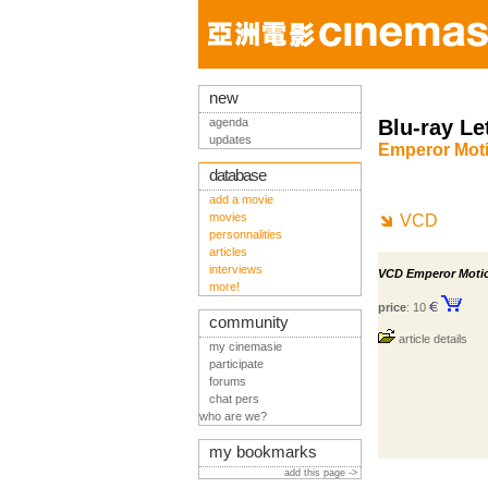
new
agenda
Blu-ray Le
updates
Emperor Moti
database
add a movie
movies
VCD
personnalities
articles
interviews
VCD Emperor Motio
more!
price
: 10
community
article details
my cinemasie
participate
forums
chat pers
who are we?
my bookmarks
add this page ->