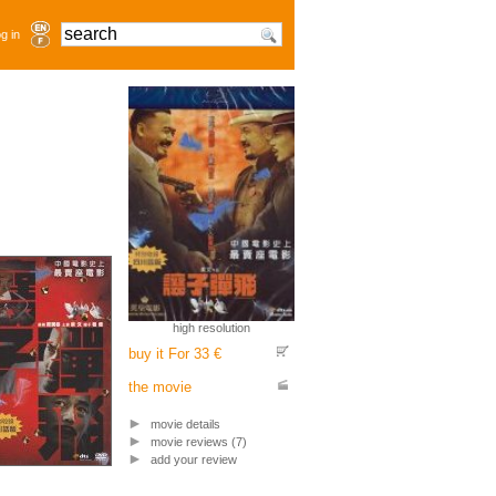
g in
high resolution
buy it For 33 €
the movie
movie details
movie reviews (7)
add your review