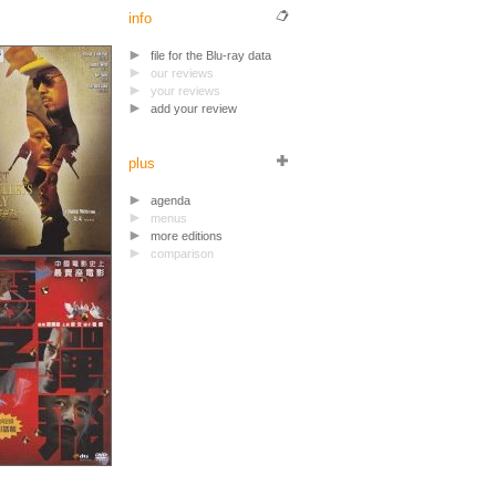
info
file for the Blu-ray data
our reviews
your reviews
add your review
plus
agenda
menus
more editions
comparison