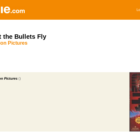
Lo
t the Bullets Fly
on Pictures
n Pictures
()