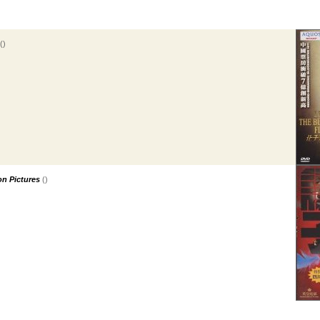
()
n Pictures
()