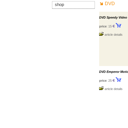
DVD
shop
DVD Speedy Video
price
: 15
article details
DVD Emperor Motio
price
: 25
article details