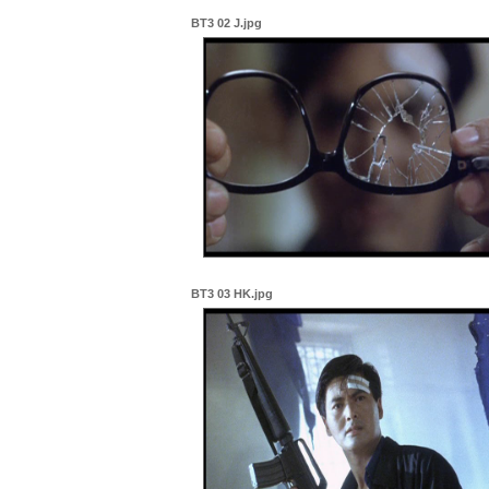
BT3 02 J.jpg
BT3 03 HK.jpg