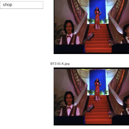
shop
BT3 01 K.jpg