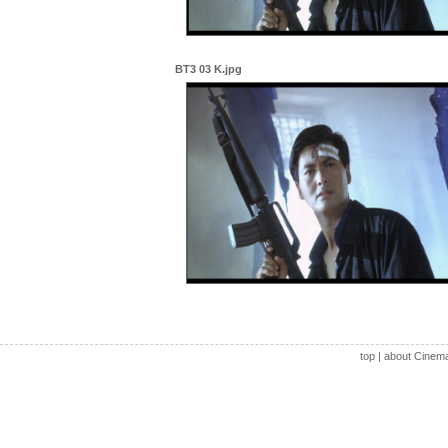
BT3 03 K.jpg
top
|
about Cinem