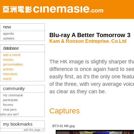
new
agenda
Blu-ray A Better Tomorrow 3
updates
Kam & Ronson Entreprise. Co.Ltd
database
add a movie
movies
The HK image is slightly sharper t
personnalities
difference is once again hard to se
articles
interviews
easily first, as it's the only one fe
more!
of the three, with very average vo
community
as clear as they can be.
my cinemasie
participate
forums
Captures
chat pers
who are we?
my bookmarks
BT3 01 HK.jpg
add this page ->