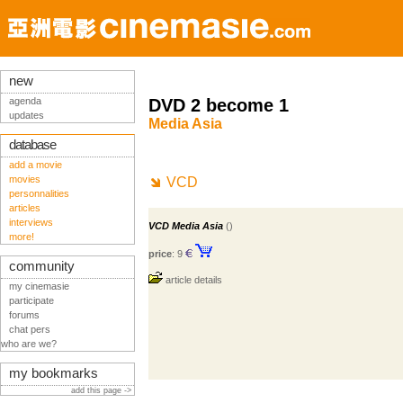
new
agenda
DVD 2 become 1
updates
Media Asia
database
add a movie
movies
VCD
personnalities
articles
interviews
VCD Media Asia
()
more!
price
: 9
community
article details
my cinemasie
participate
forums
chat pers
who are we?
my bookmarks
add this page ->