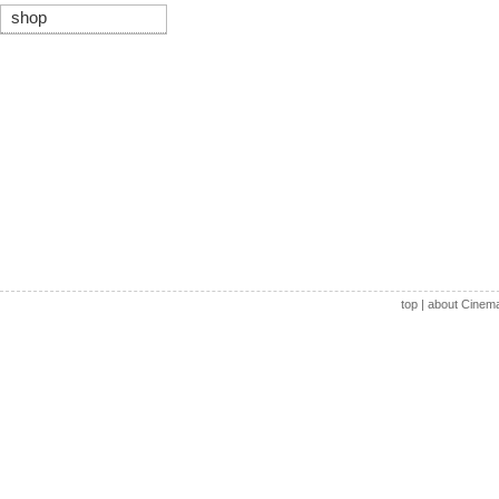
shop
top
|
about Cinem