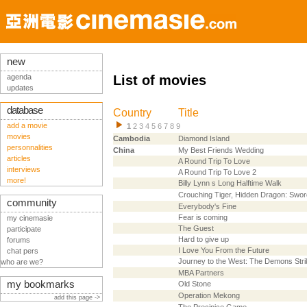
new
agenda
List of movies
updates
database
Country
Title
add a movie
1
2
3
4
5
6
7
8
9
movies
Cambodia
Diamond Island
personnalities
China
My Best Friends Wedding
articles
A Round Trip To Love
interviews
A Round Trip To Love 2
more!
Billy Lynn s Long Halftime Walk
Crouching Tiger, Hidden Dragon: Swor
community
Everybody's Fine
Fear is coming
my cinemasie
The Guest
participate
Hard to give up
forums
I Love You From the Future
chat pers
Journey to the West: The Demons Str
who are we?
MBA Partners
my bookmarks
Old Stone
Operation Mekong
add this page ->