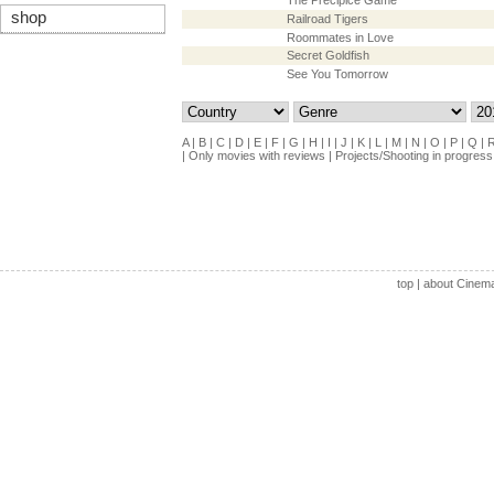
The Precipice Game
shop
Railroad Tigers
Roommates in Love
Secret Goldfish
See You Tomorrow
A
|
B
|
C
|
D
|
E
|
F
|
G
|
H
|
I
|
J
|
K
|
L
|
M
|
N
|
O
|
P
|
Q
|
|
Only movies with reviews
|
Projects/Shooting in progress
top
|
about Cinem