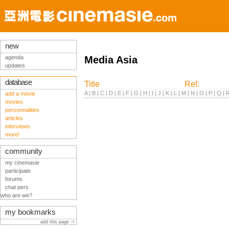
new
agenda
Media Asia
updates
database
Title
Ref.
A
|
B
|
C
|
D
|
E
|
F
|
G
|
H
|
I
|
J
|
K
|
L
|
M
|
N
|
O
|
P
|
Q
|
add a movie
movies
personnalities
articles
interviews
more!
community
my cinemasie
participate
forums
chat pers
who are we?
my bookmarks
add this page ->