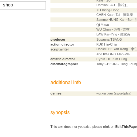
Kate TSUI
shop
Damian LAU - 劉松仁
XU Xiang-Dong
CHEN Kuan-Tai - 陳觀泰
Sammo HUNG Kam-Bo -
QI Yuwu
WU Chun - 吳尊 (吉尊)
LAW Kar-Ying - 羅家英
producer
Susanna TSANG
action director
KUK Hin-Chiu
Daniel LEE Yan-Kong - 
scriptwriter
Abe KWONG Man-Wai
artistic director
Cyrus HO Kim Hung
cinematographer
Tony CHEUNG Tong-Leun
additional Info
genres
wu xia pian (swordplay)
synopsis
This text does not yet exist, please click on
EditThisPage