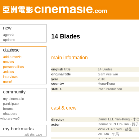
new
agenda
14 Blades
updates
database
add a movie
main information
movies
personnalities
english title
14 Blades
articles
original title
Gam yee wai
interviews
year
2010
more!
country
Hong-Kong
status
Post-Production
community
my cinemasie
participate
cast & crew
forums
chat pers
who are we?
Daniel LEE Yan-Kong - 
director
Donnie YEN Chi-Tan - 甄
actor
my bookmarks
Vicki ZHAO Wei - 趙薇
WU Ma - 午馬
add this page ->