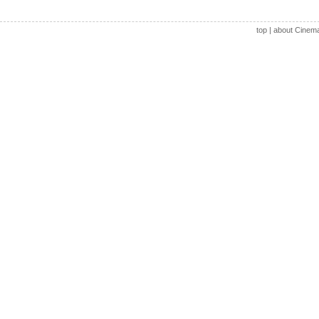
top
|
about Cinem