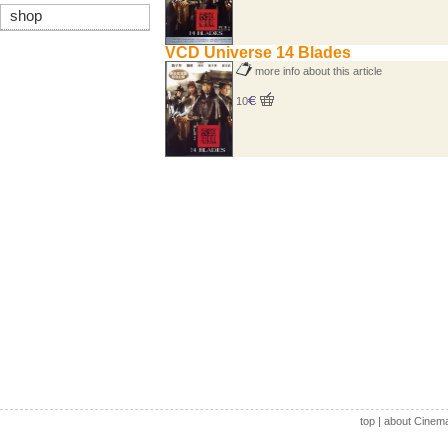
shop
VCD Universe 14 Blades
more info about this article
10
top
|
about Cinem