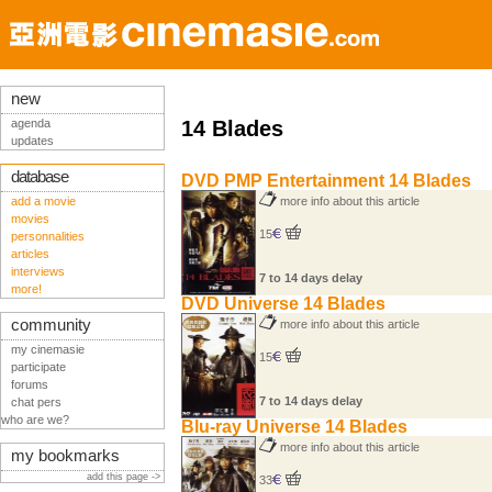
new
agenda
14 Blades
updates
database
DVD PMP Entertainment 14 Blades
add a movie
more info about this article
movies
15
personnalities
articles
interviews
7 to 14 days delay
more!
DVD Universe 14 Blades
community
more info about this article
my cinemasie
15
participate
forums
7 to 14 days delay
chat pers
who are we?
Blu-ray Universe 14 Blades
more info about this article
my bookmarks
add this page ->
33