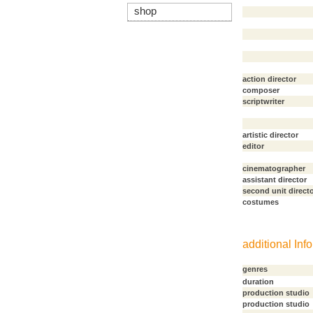
shop
action director
composer
scriptwriter
artistic director
editor
cinematographer
assistant director
second unit direct
costumes
additional Info
genres
duration
production studio
production studio