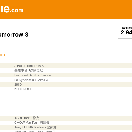
Lo
avera
2.9
Tomorrow 3
ion
A Better Tomorrow 3
英雄本色III夕陽之歌
Love and Death in Saigon
Le Syndicat du Crime 3
1989
Hong-Kong
TSUI Hark - 徐克
CHOW Yun-Fat - 周潤發
Tony LEUNG Ka-Fai - 梁家輝