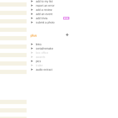
add to my list
report an error
add a review
add an event
add trivia
submit a photo
plus
links
serial/remake
box office
awards
pics
trailer
audio extract