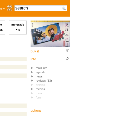
g in
ge
my grade
4
-
/5
/5
buy it
info
main info
agenda
news
reviews (63)
articles
medias
trivia
forum
actions