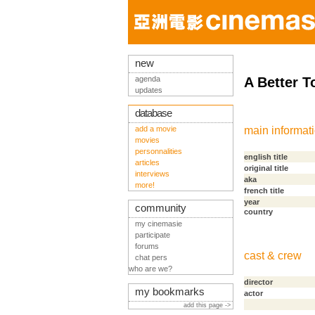
new
agenda
A Better 
updates
database
add a movie
main informat
movies
personnalities
english title
articles
original title
interviews
aka
more!
french title
year
community
country
my cinemasie
participate
forums
cast & crew
chat pers
who are we?
director
my bookmarks
actor
add this page ->