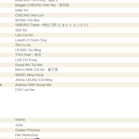
Anita MUI Yim-Fong - 梅艷芳
Maggie CHEUNG Hoh-Yee - 張可頤
NAM Yin
CHEUNG Wai-Lun
WONG Chi-Wai
SABURO Tokito - 時任三郎 (ときとう さぶろう)
SEK Kin
LAU Chi-Ho
Lowell LO Koon-Ting
TAI Fu-Ho
LEUNG Yiu-Ming
TSUI Hark - 徐克
LUK Chi-Fung
David WU Tai Wai
Marco MAK Chi-Sin - 麥子善
WANG Wing-Hang
Jimmy LEUNG Chi-Ming
or
Andrew KAM Yeung-Wa
CHU Lai-Har
drama
1h54
Golden Princess
Film Workshop