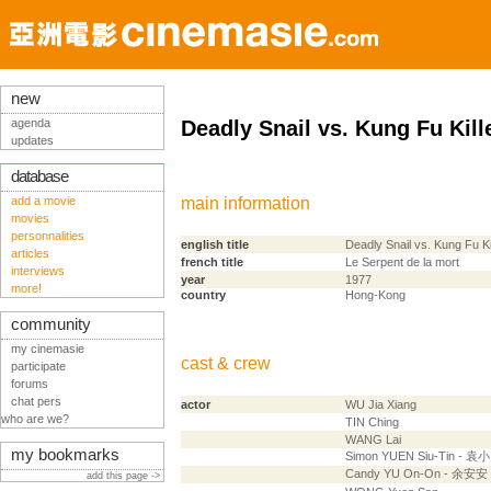
new
agenda
Deadly Snail vs. Kung Fu Kill
updates
database
add a movie
main information
movies
personnalities
english title
Deadly Snail vs. Kung Fu Ki
articles
french title
Le Serpent de la mort
interviews
year
1977
more!
country
Hong-Kong
community
my cinemasie
cast & crew
participate
forums
chat pers
actor
WU Jia Xiang
who are we?
TIN Ching
WANG Lai
my bookmarks
Simon YUEN Siu-Tin - 袁
Candy YU On-On - 余安安
add this page ->