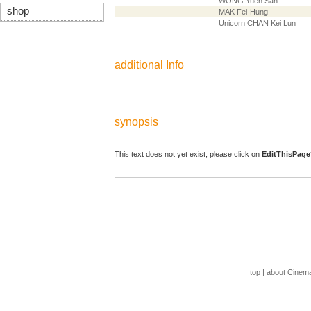
WONG Yuen San
shop
MAK Fei-Hung
Unicorn CHAN Kei Lun
additional Info
synopsis
This text does not yet exist, please click on
EditThisPage
top
|
about Cinem