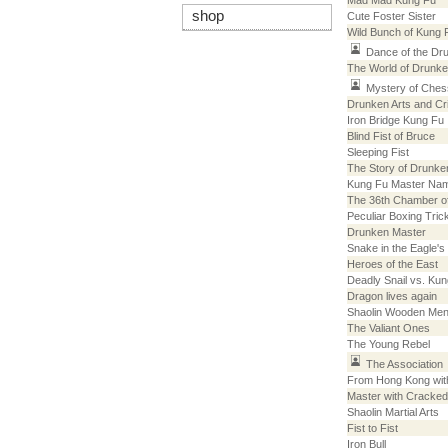
Mad Mad Kung Fu
shop
Cute Foster Sister
Wild Bunch of Kung 
Dance of the Dr
The World of Drunk
Mystery of Ches
Drunken Arts and Cri
Iron Bridge Kung Fu
Blind Fist of Bruce
Sleeping Fist
The Story of Drunke
Kung Fu Master Na
The 36th Chamber of
Peculiar Boxing Tric
Drunken Master
Snake in the Eagle'
Heroes of the East
Deadly Snail vs. Kun
Dragon lives again
Shaolin Wooden Me
The Valiant Ones
The Young Rebel
The Association
From Hong Kong wit
Master with Cracked
Shaolin Martial Arts
Fist to Fist
Iron Bull