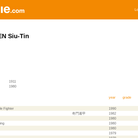
Lo
N Siu-Tin
1911
1980
year
grade
le Fighter
1990
奇門遁甲
1982
1980
ing
1980
1980
1979