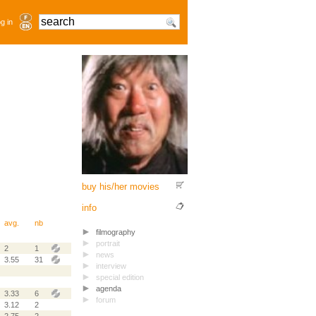
g in
buy his/her movies
info
avg.
nb
filmography
portrait
2
1
news
3.55
31
interview
special edition
agenda
3.33
6
forum
3.12
2