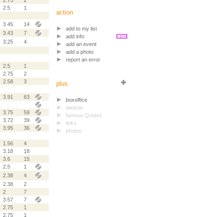
2.75
2
2.5
1
action
3.45
14
add to my list
3.43
7
add info
3.25
4
add an event
add a photo
report an error
2.5
1
2.75
2
2.58
3
plus
3.91
63
boxoffice
awards
3.75
59
famous Quotes
3.72
39
links
3.95
36
photos
1.56
4
3.18
18
3.6
15
2.5
1
2.38
4
2.38
2
2
7
3.57
7
2.75
1
2.75
1