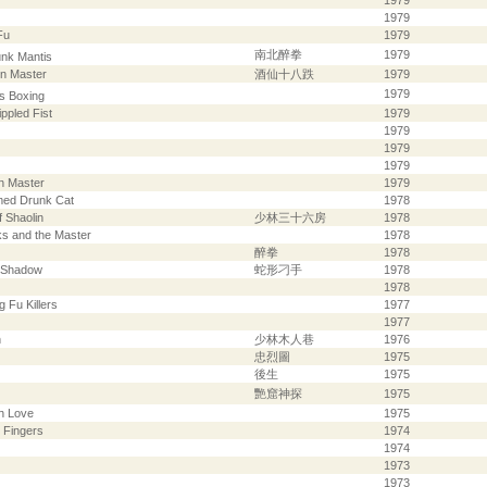
1979
1979
Fu
1979
南北醉拳
1979
unk Mantis
en Master
酒仙十八跌
1979
1979
s Boxing
ppled Fist
1979
1979
1979
1979
n Master
1979
med Drunk Cat
1978
 Shaolin
少林三十六房
1978
ks and the Master
1978
醉拳
1978
s Shadow
蛇形刁手
1978
1978
g Fu Killers
1977
1977
n
少林木人巷
1976
忠烈圖
1975
後生
1975
艷窟神探
1975
h Love
1975
 Fingers
1974
1974
1973
1973