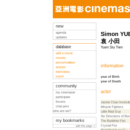
new
agenda
Simon YUE
updates
袁 小田
database
Yuen Siu Tien
add a movie
movies
personnalities
information
articles
interviews
more!
year of Birth
year of Death
community
actor
my cinemasie
participate
forums
Jackie Chan Invincib
chat pers
Miracle Fighters
who are we?
Little Mad Guy
Six Directions of Box
my bookmarks
The Buddhist Fist
Crystal Fist
add this page ->