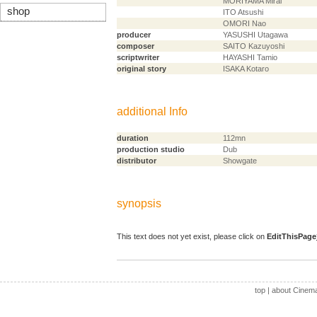
MORIYAMA Mirai
shop
ITO Atsushi
OMORI Nao
producer
YASUSHI Utagawa
composer
SAITO Kazuyoshi
scriptwriter
HAYASHI Tamio
original story
ISAKA Kotaro
additional Info
duration
112mn
production studio
Dub
distributor
Showgate
synopsis
This text does not yet exist, please click on
EditThisPage
top
|
about Cinem