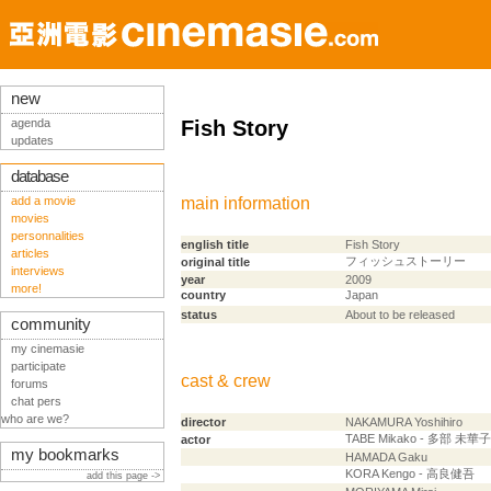
new
agenda
Fish Story
updates
database
add a movie
main information
movies
personnalities
english title
Fish Story
articles
フィッシュストーリー
original title
interviews
year
2009
more!
country
Japan
status
About to be released
community
my cinemasie
participate
cast & crew
forums
chat pers
who are we?
director
NAKAMURA Yoshihiro
TABE Mikako - 多部 未華子
actor
my bookmarks
HAMADA Gaku
KORA Kengo - 高良健吾
add this page ->