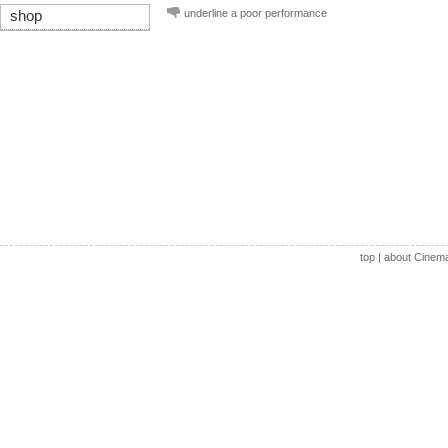
underline a poor performance
shop
top
|
about Cinem