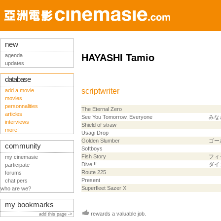
new
agenda
HAYASHI Tamio
updates
database
scriptwriter
add a movie
movies
personnalities
The Eternal Zero
articles
See You Tomorrow, Everyone
みな
interviews
Shield of straw
more!
Usagi Drop
Golden Slumber
ゴー
community
Softboys
Fish Story
フィ
my cinemasie
Dive !!
ダイブ
participate
Route 225
forums
Present
chat pers
Superfleet Sazer X
who are we?
my bookmarks
rewards a valuable job.
add this page ->