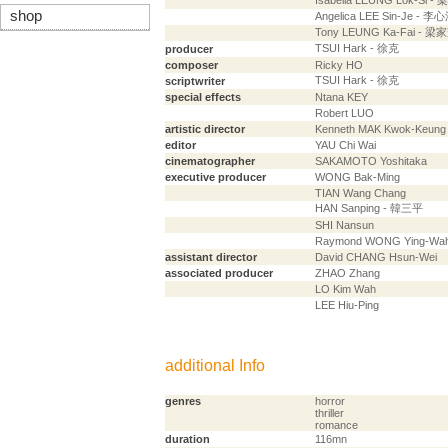
Isabella LEUNG Lok-Si -
shop
Angelica LEE Sin-Je - 李
Tony LEUNG Ka-Fai - 梁
TSUI Hark - 徐克
producer
composer
Ricky HO
TSUI Hark - 徐克
scriptwriter
special effects
Ntana KEY
Robert LUO
artistic director
Kenneth MAK Kwok-Keung
editor
YAU Chi Wai
cinematographer
SAKAMOTO Yoshitaka
executive producer
WONG Bak-Ming
TIAN Wang Chang
HAN Sanping - 韓三平
SHI Nansun
Raymond WONG Ying-Wa
assistant director
David CHANG Hsun-Wei
associated producer
ZHAO Zhang
LO Kim Wah
LEE Hiu-Ping
additional Info
genres
horror
thriller
romance
duration
116mn