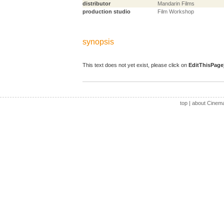
distributor
Mandarin Films
production studio
Film Workshop
synopsis
This text does not yet exist, please click on
EditThisPage
top
|
about Cinem