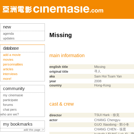
new
agenda
Missing
updates
database
add a movie
main information
movies
personnalities
english title
Missing
articles
寻人
original title
interviews
aka
Sam Hoi Tsam Yan
more!
year
2008
country
Hong-Kong
community
my cinemasie
participate
cast & crew
forums
chat pers
who are we?
TSUI Hark - 徐克
director
actor
CHANG Chengyu
my bookmarks
GUO Xiaodong - 郭小冬
CHANG CHEN - 張震
add this page ->