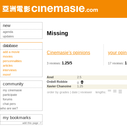
new
agenda
Missing
updates
database
add a movie
Cinemasie's opinions
your opin
movies
personnalities
1.25/5
1
3 reviews:
17 reviews:
articles
interviews
more!
Anel
2.5
Ordell Robbie
0
community
Xavier Chanoine
1.25
my cinemasie
order by
grades
|
date
|
reviewer
lengths:
participate
forums
chat pers
who are we?
my bookmarks
add this page ->