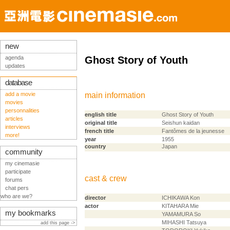
new
agenda
Ghost Story of Youth
updates
database
add a movie
main information
movies
personnalities
english title
Ghost Story of Youth
articles
original title
Seishun kaidan
interviews
french title
Fantômes de la jeunesse
more!
year
1955
country
Japan
community
my cinemasie
participate
cast & crew
forums
chat pers
who are we?
director
ICHIKAWA Kon
actor
KITAHARA Mie
my bookmarks
YAMAMURA So
MIHASHI Tatsuya
add this page ->