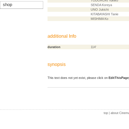
TODOROKI Yukiko
shop
SENDA Koreya
UNO Jukichi
KITABAYASHI Tanie
MISHIMA Ko
additional Info
duration
114'
synopsis
This text does not yet exist, please click on
EditThisPage
top
|
about Cinem