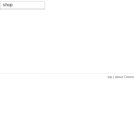
shop
top
|
about Cinem