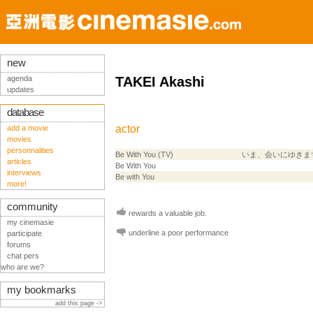
new
agenda
TAKEI Akashi
updates
database
actor
add a movie
movies
personnalities
Be With You (TV)
いま、会いにゆきま
articles
Be With You
interviews
Be with You
more!
community
rewards a valuable job.
my cinemasie
underline a poor performance
participate
forums
chat pers
who are we?
my bookmarks
add this page ->