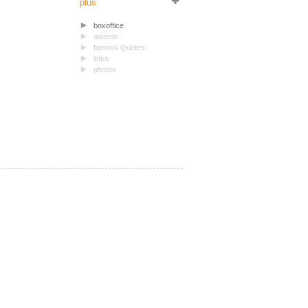
plus
boxoffice
awards
famous Quotes
links
photos