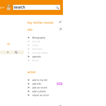
g in
buy his/her movies
info
filmography
portrait
nb
news
interview
9
special edition
agenda
forum
action
add to my list
add info
add an event
add a photo
report an error