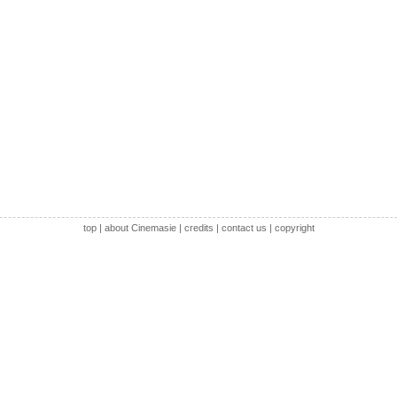
top
|
about Cinemasie
|
credits
|
contact us
|
copyright