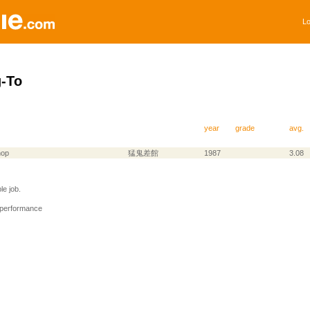
Lo
-To
year
grade
avg.
hop
猛鬼差館
1987
3.08
e job.
 performance