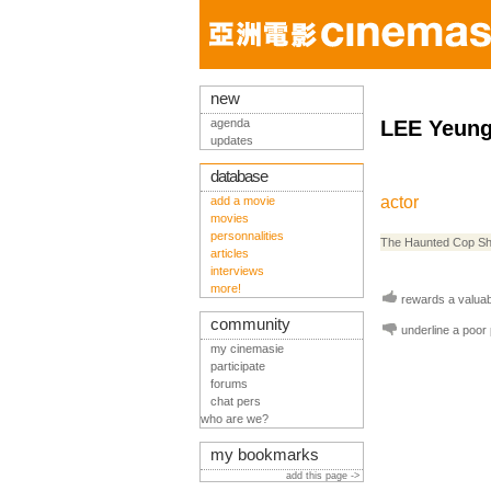
new
agenda
LEE Yeung
updates
database
actor
add a movie
movies
personnalities
The Haunted Cop S
articles
interviews
more!
rewards a valuabl
community
underline a poor
my cinemasie
participate
forums
chat pers
who are we?
my bookmarks
add this page ->