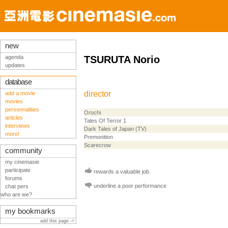
new
agenda
TSURUTA Norio
updates
database
director
add a movie
movies
personnalities
Orochi
articles
Tales Of Terror 1
interviews
Dark Tales of Japan (TV)
more!
Premonition
Scarecrow
community
my cinemasie
participate
rewards a valuable job.
forums
underline a poor performance
chat pers
who are we?
my bookmarks
add this page ->