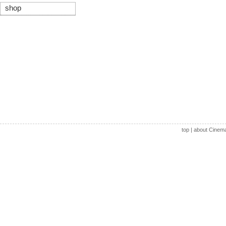
shop
top
|
about Cinem