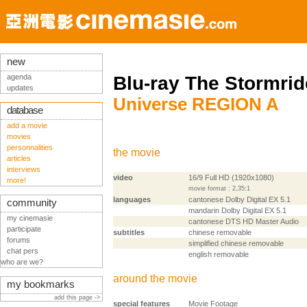
new
agenda
Blu-ray The Stormrid
updates
Universe REGION A
database
add a movie
movies
personnalities
the movie
articles
interviews
video
16/9 Full HD (1920x1080)
more!
movie format : 2,35:1
languages
cantonese Dolby Digital EX 5.1
community
mandarin Dolby Digital EX 5.1
my cinemasie
cantonese DTS HD Master Audio
participate
subtitles
chinese removable
forums
simplified chinese removable
chat pers
english removable
who are we?
around the movie
my bookmarks
add this page ->
special features
Movie Footage