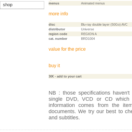
menus
Animated menus
shop
more info
disc
Blu-ray double layer (50Go) AVC
distributor
Universe
region code
REGION A
cat. number
BRD1004
value for the price
buy it
30€
- add to your cart
NB : those specifications haven't
single DVD, VCD or CD which is
information comes from the item
documents. We try our best to check
and subtitles.