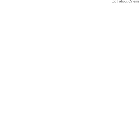
top
|
about Cinem