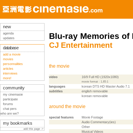
new
agenda
Blu-ray Memories of
updates
CJ Entertainment
database
add a movie
movies
personnalities
the movie
articles
interviews
video
16/9 Full HD (1920x1080)
more!
movie format : 1,85:1
languages
korean DTS HD Master Audio 7.1
community
subtitles
english removable
my cinemasie
korean removable
participate
forums
around the movie
chat pers
who are we?
special features
Movie Footage
Audio Commentary(ies)
my bookmarks
Other
add this page ->
Musical Videos