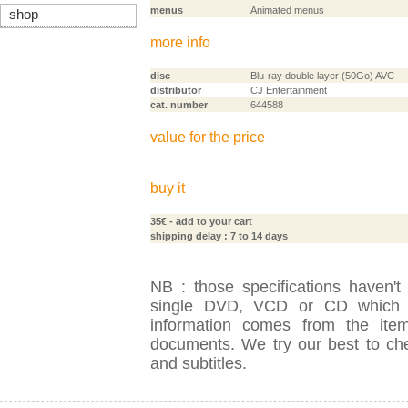
menus
Animated menus
shop
more info
disc
Blu-ray double layer (50Go) AVC
distributor
CJ Entertainment
cat. number
644588
value for the price
buy it
35€
- add to your cart
shipping delay : 7 to 14 days
NB : those specifications haven't
single DVD, VCD or CD which is
information comes from the item
documents. We try our best to check
and subtitles.