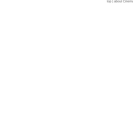
top
|
about Cinem