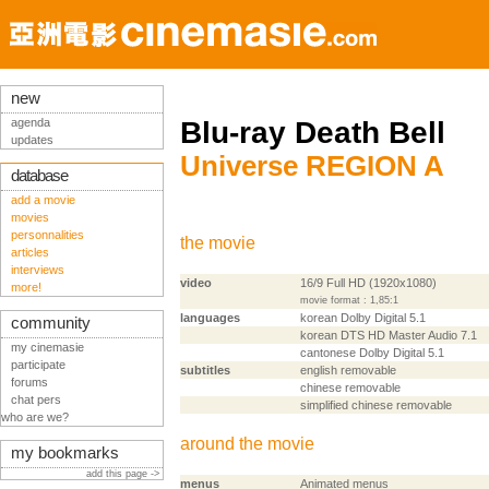
new
agenda
Blu-ray Death Bell
updates
Universe REGION A
database
add a movie
movies
personnalities
the movie
articles
interviews
video
16/9 Full HD (1920x1080)
more!
movie format : 1,85:1
languages
korean Dolby Digital 5.1
community
korean DTS HD Master Audio 7.1
my cinemasie
cantonese Dolby Digital 5.1
participate
subtitles
english removable
forums
chinese removable
chat pers
simplified chinese removable
who are we?
around the movie
my bookmarks
add this page ->
menus
Animated menus