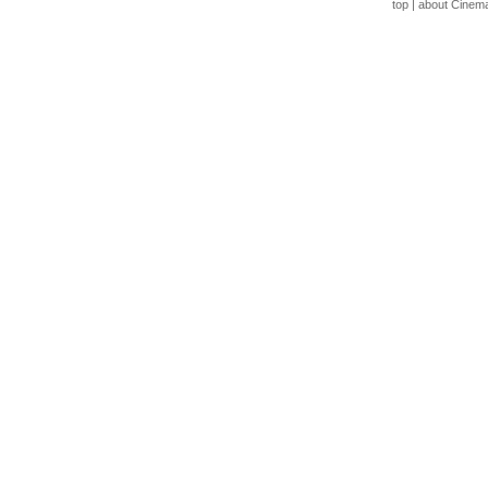
top
|
about Cinem