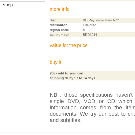
shop
more info
disc
Blu-Ray single layer AVC
distributor
Universe
region code
A
cat. number
BRD1014
value for the price
buy it
28€
- add to your cart
shipping delay : 7 to 14 days
NB : those specifications haven't
single DVD, VCD or CD which is
information comes from the item
documents. We try our best to check
and subtitles.