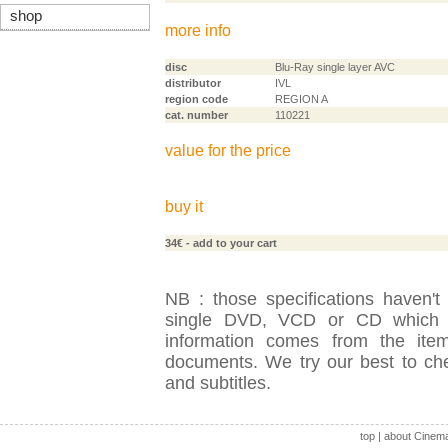
shop
more info
disc
Blu-Ray single layer AVC
distributor
IVL
region code
REGION A
cat. number
110221
value for the price
buy it
34€
- add to your cart
NB : those specifications haven't
single DVD, VCD or CD which is
information comes from the item
documents. We try our best to check
and subtitles.
top
|
about Cinem