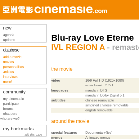
new
agenda
Blu-ray Love Eterne
updates
IVL REGION A
- remast
database
add a movie
movies
personnalities
the movie
articles
interviews
video
16/9 Full HD (1920x1080)
more!
movie format : 2,35:1
languages
mandarin DTS
community
mandarin Dolby Digital 5.1
my cinemasie
subtitles
chinese removable
participate
simplified chinese removable
forums
english removable
chat pers
who are we?
around the movie
my bookmarks
special features
Documentary(ies)
add this page ->
menus
Animated menus