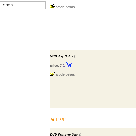
shop
article details
VCD Joy Sales
()
price
: 7
article details
DVD
DVD Fortune Star
()