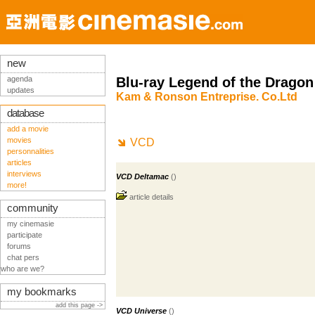
new
agenda
Blu-ray Legend of the Dragon
updates
Kam & Ronson Entreprise. Co.Ltd
database
add a movie
movies
VCD
personnalities
articles
interviews
VCD Deltamac
()
more!
article details
community
my cinemasie
participate
forums
chat pers
who are we?
my bookmarks
add this page ->
VCD Universe
()