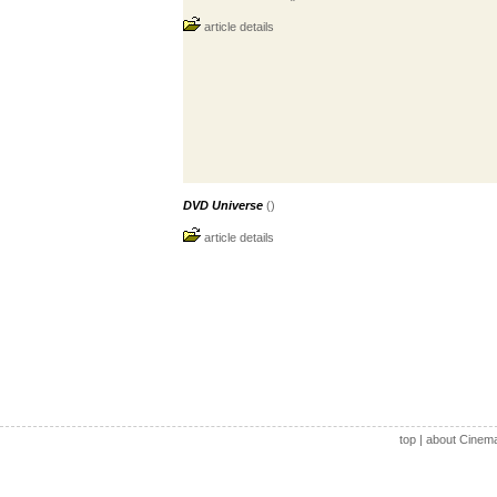
article details
DVD Universe
()
article details
top
|
about Cinem