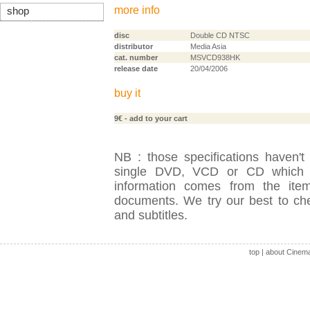
more info
shop
disc
Double CD NTSC
distributor
Media Asia
cat. number
MSVCD938HK
release date
20/04/2006
buy it
9€
- add to your cart
NB : those specifications haven't
single DVD, VCD or CD which is
information comes from the item
documents. We try our best to check
and subtitles.
top
|
about Cinem