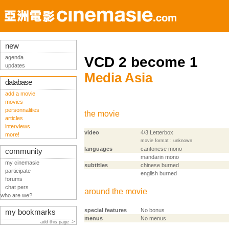
new
agenda
VCD 2 become 1
updates
Media Asia
database
add a movie
movies
personnalities
the movie
articles
interviews
video
4/3 Letterbox
more!
movie format : unknown
languages
cantonese mono
community
mandarin mono
my cinemasie
subtitles
chinese burned
participate
english burned
forums
chat pers
around the movie
who are we?
special features
No bonus
my bookmarks
menus
No menus
add this page ->