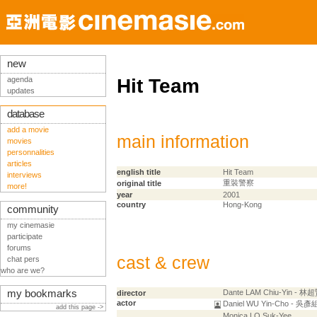
new
agenda
Hit Team
updates
database
add a movie
main information
movies
personnalities
articles
english title
Hit Team
interviews
重裝警察
original title
more!
year
2001
country
Hong-Kong
community
my cinemasie
participate
forums
cast & crew
chat pers
who are we?
my bookmarks
Dante LAM Chiu-Yin - 林
director
actor
Daniel WU Yin-Cho - 吳彥
add this page ->
Monica LO Suk-Yee