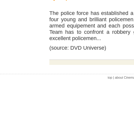
The police force has established 
four young and brilliant policeme
armed equipement and each possese
Team has to confront a robbery g
excellent policemen...
(source: DVD Universe)
top
|
about Cinem