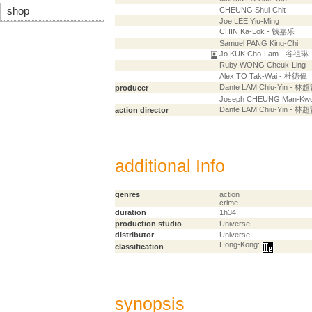
shop
CHEUNG Shui-Chit
Joe LEE Yiu-Ming
CHIN Ka-Lok - 钱嘉乐
Samuel PANG King-Chi
Jo KUK Cho-Lam - 谷祖琳
Ruby WONG Cheuk-Ling
Alex TO Tak-Wai - 杜德偉
Dante LAM Chiu-Yin - 林
producer
Joseph CHEUNG Man-Kw
Dante LAM Chiu-Yin - 林
action director
additional Info
genres
action
crime
duration
1h34
production studio
Universe
distributor
Universe
Hong-Kong:
classification
synopsis