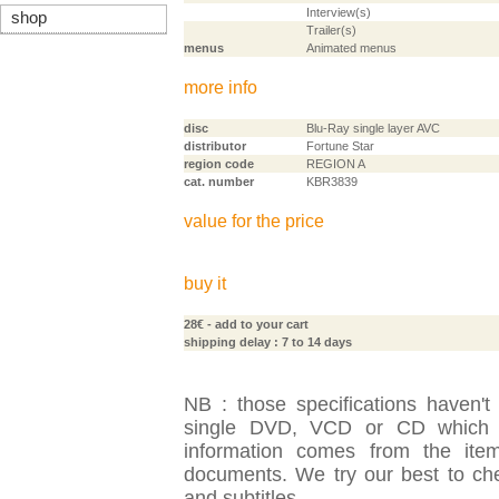
Interview(s)
shop
Trailer(s)
menus
Animated menus
more info
disc
Blu-Ray single layer AVC
distributor
Fortune Star
region code
REGION A
cat. number
KBR3839
value for the price
buy it
28€
- add to your cart
shipping delay : 7 to 14 days
NB : those specifications haven't
single DVD, VCD or CD which is
information comes from the item
documents. We try our best to check
and subtitles.