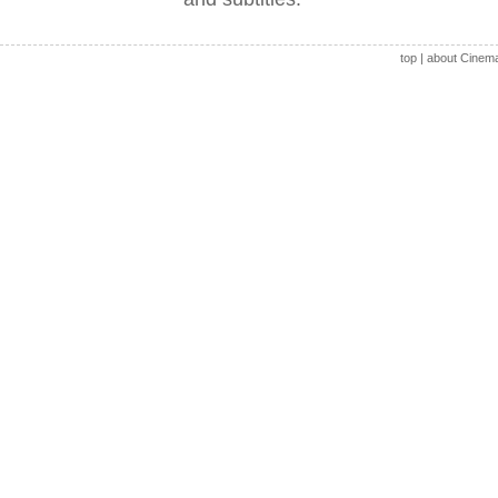
top
|
about Cinem