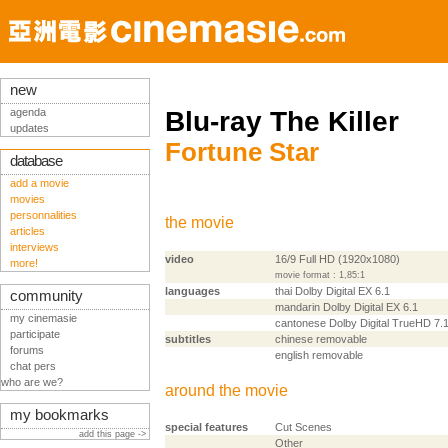
new
agenda
Blu-ray The Killer
updates
Fortune Star
database
add a movie
movies
personnalities
the movie
articles
interviews
video
16/9 Full HD (1920x1080)
more!
movie format : 1,85:1
languages
thai Dolby Digital EX 6.1
community
mandarin Dolby Digital EX 6.1
my cinemasie
cantonese Dolby Digital TrueHD 7.
participate
subtitles
chinese removable
forums
english removable
chat pers
who are we?
around the movie
my bookmarks
special features
Cut Scenes
add this page ->
Other