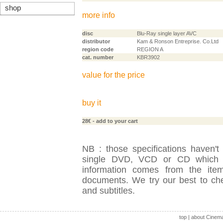
shop
more info
disc
Blu-Ray single layer AVC
distributor
Kam & Ronson Entreprise. Co.Ltd
region code
REGION A
cat. number
KBR3902
value for the price
buy it
28€
- add to your cart
NB : those specifications haven't
single DVD, VCD or CD which is
information comes from the item
documents. We try our best to check
and subtitles.
top
|
about Cinem