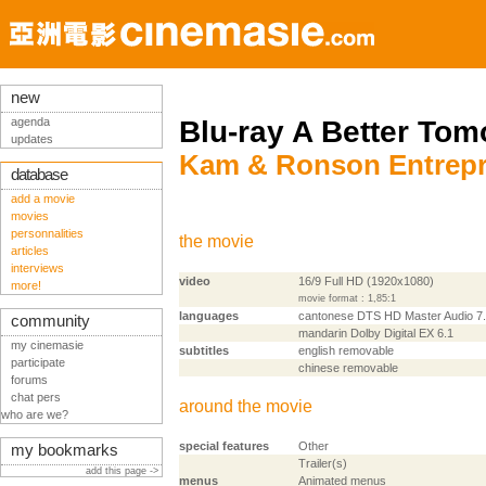
new
agenda
Blu-ray A Better Tom
updates
Kam & Ronson Entrepri
database
add a movie
movies
personnalities
the movie
articles
interviews
video
16/9 Full HD (1920x1080)
more!
movie format : 1,85:1
languages
cantonese DTS HD Master Audio 7
community
mandarin Dolby Digital EX 6.1
my cinemasie
subtitles
english removable
participate
chinese removable
forums
chat pers
around the movie
who are we?
special features
Other
my bookmarks
Trailer(s)
add this page ->
menus
Animated menus