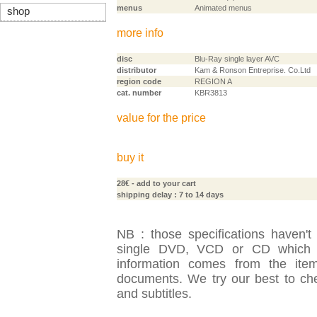
menus
Animated menus
shop
more info
disc
Blu-Ray single layer AVC
distributor
Kam & Ronson Entreprise. Co.Ltd
region code
REGION A
cat. number
KBR3813
value for the price
buy it
28€
- add to your cart
shipping delay : 7 to 14 days
NB : those specifications haven't
single DVD, VCD or CD which is
information comes from the item
documents. We try our best to check
and subtitles.