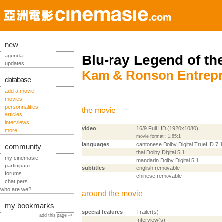
new
agenda
Blu-ray Legend of th
updates
Kam & Ronson Entrepri
database
add a movie
movies
personnalities
the movie
articles
interviews
video
16/9 Full HD (1920x1080)
more!
movie format : 1,85:1
languages
cantonese Dolby Digital TrueHD 7.
community
thai Dolby Digital 5.1
my cinemasie
mandarin Dolby Digital 5.1
participate
subtitles
english removable
forums
chinese removable
chat pers
who are we?
around the movie
my bookmarks
special features
Trailer(s)
add this page ->
Interview(s)